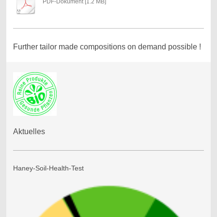
PDF-Dokument [1.2 MB]
Further tailor made compositions on demand possible !
Aktuelles
Haney-Soil-Health-Test