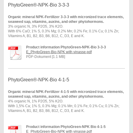
PhytoGreen®-NPK-Bio 3-3-3
Organic mineral NPK-Fertilizer 3-3-3 with micronized trace elements,
seaweed sap, vitamins, auxins, and other phytohormons.
3% organic N, 3% P2O5, 3% K2O.
With 6% CaO; 1% S, 0.3% Mg; 0.2% Mn; 0.2% Fe; 0.1% Cu; 0.1% Zn;
Vitamins A, B1, B2, B3, B6, B12, C, D3, E and K.
Product information PhytoGreen-NPK-Bio 3-3-3
E_PhytoGreen-Bio-NPK with vinasse.pdf
PDF-Dokument [1.1 MB]
PhytoGreen®-NPK-Bio 4-1-5
Organic mineral NPK-Fertilizer 4-1-5 with micronized trace elements,
seaweed sap, vitamins, auxins, and other phytohormons.
4% organic N, 1% P2O5, 5% K2O.
With 1,5% Ca; 1% S, 0.3% Mg; 0.1% Mn; 0.1% Fe; 0.1% Cu; 0.1% Zn;
Vitamins A, B1, B2, B3, B6, B12, C, D3, E and K.
Product information PhytoGreen-NPK Bio 4-1-5
E_PhytoGreen-Bio-NPK with vinasse.pdf