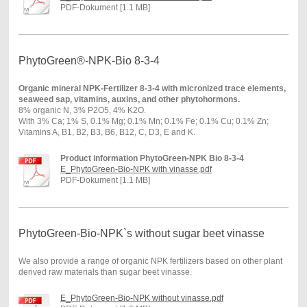
PDF-Dokument [1.1 MB]
PhytoGreen®-NPK-Bio 8-3-4
Organic mineral NPK-Fertilizer 8-3-4 with micronized trace elements,
seaweed sap, vitamins, auxins, and other phytohormons.
8% organic N, 3% P2O5, 4% K2O.
With 3% Ca; 1% S, 0.1% Mg; 0.1% Mn; 0.1% Fe; 0.1% Cu; 0.1% Zn;
Vitamins A, B1, B2, B3, B6, B12, C, D3, E and K.
Product information PhytoGreen-NPK Bio 8-3-4
E_PhytoGreen-Bio-NPK with vinasse.pdf
PDF-Dokument [1.1 MB]
PhytoGreen-Bio-NPK`s without sugar beet vinasse
We also provide a range of organic NPK fertilizers based on other plant
derived raw materials than sugar beet vinasse.
E_PhytoGreen-Bio-NPK without vinasse.pdf