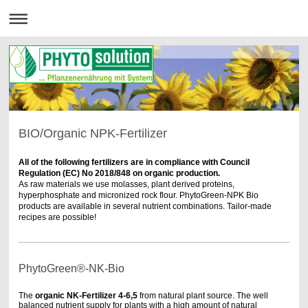
BIO/Organic NPK-Fertilizer
All of the following fertilizers are in compliance with Council
Regulation (EC) No 2018/848 on organic production.
As raw materials we use molasses, plant derived proteins,
hyperphosphate and micronized rock flour. PhytoGreen-NPK Bio
products are available in several nutrient combinations. Tailor-made
recipes are possible!
PhytoGreen®-NK-Bio
The
organic
NK-Fertilizer
4-6,5
from natural plant source.
The well
balanced nutrient supply for plants with a high amount of natural