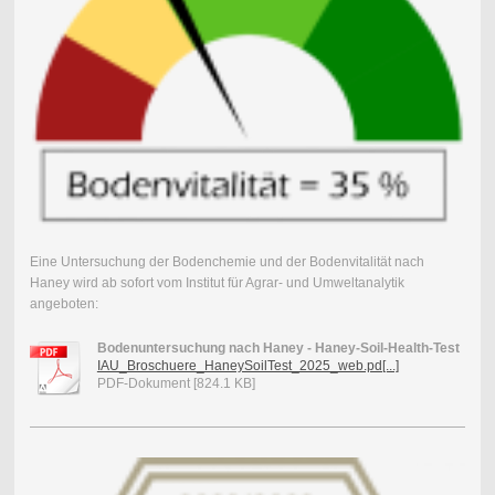
Eine Untersuchung der Bodenchemie und der Bodenvitalität nach
Haney wird ab sofort vom Institut für Agrar- und Umweltanalytik
angeboten:
Bodenuntersuchung nach Haney - Haney-Soil-Health-Test
IAU_Broschuere_HaneySoilTest_2025_web.pd[...]
PDF-Dokument [824.1 KB]