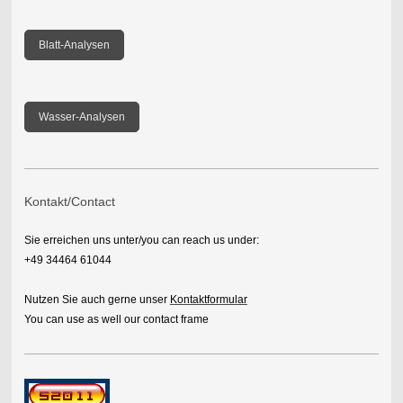
Blatt-Analysen
Wasser-Analysen
Kontakt/Contact
Sie erreichen uns unter/you can reach us under:
+49 34464 61044
Nutzen Sie auch gerne unser
Kontaktformular
You can use as well our contact frame