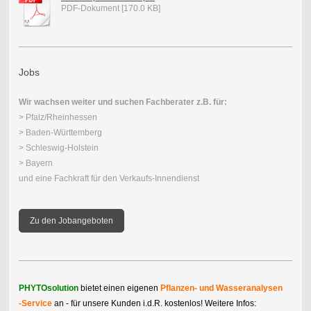
PDF-Dokument [170.0 KB]
Jobs
Wir wachsen weiter und suchen Fachberater z.B. für:
> Pfalz/Rheinhessen
> Baden-Württemberg
> Schleswig-Holstein
> Bayern
und eine Fachkraft für den Verkaufs-Innendienst
Zu den Jobangeboten
PHYTOsolution
bietet einen eigenen
Pflanzen- und Wasser
analysen
-Service
an - für unsere Kunden i.d.R. kostenlos! Weitere Infos: