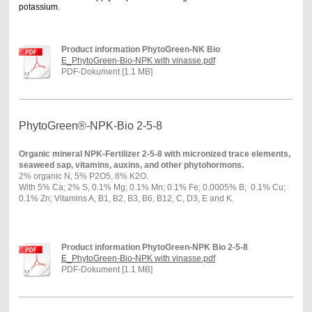
potassium.
Product information PhytoGreen-NK Bio
E_PhytoGreen-Bio-NPK with vinasse.pdf
PDF-Dokument [1.1 MB]
PhytoGreen®-NPK-Bio 2-5-8
Organic mineral NPK-Fertilizer 2-5-8 with micronized trace elements,
seaweed sap, vitamins, auxins, and other phytohormons.
2% organic N, 5% P2O5, 8% K2O.
With 5% Ca; 2% S, 0.1% Mg; 0.1% Mn; 0.1% Fe; 0.0005% B; 0.1% Cu;
0.1% Zn; Vitamins A, B1, B2, B3, B6, B12, C, D3, E and K.
Product information PhytoGreen-NPK Bio 2-5-8
E_PhytoGreen-Bio-NPK with vinasse.pdf
PDF-Dokument [1.1 MB]