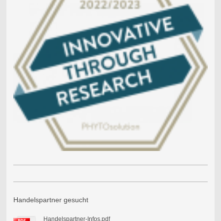
Handelspartner gesucht
Handelspartner-Infos.pdf